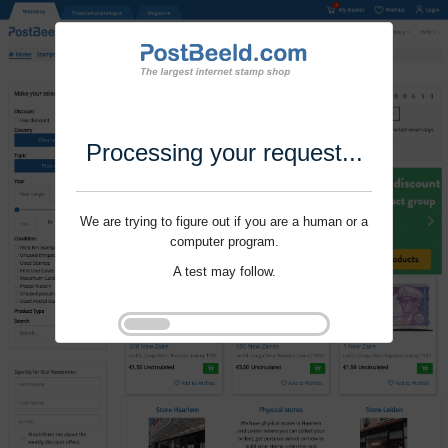
Processing your request...
We are trying to figure out if you are a human or a
computer program.
A test may follow.