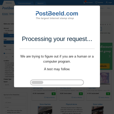
Processing your request...
We are trying to figure out if you are a human or a
computer program.
A test may follow.