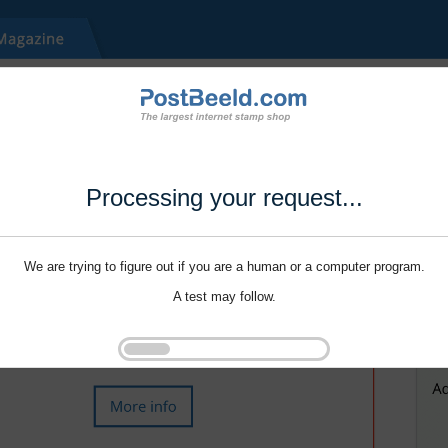
Processing your request...
We are trying to figure out if you are a human or a computer program.
A test may follow.