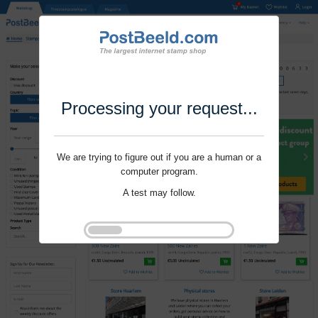
Processing your request...
We are trying to figure out if you are a human or a
computer program.
A test may follow.