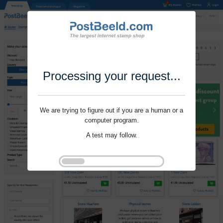
Processing your request...
We are trying to figure out if you are a human or a
computer program.
A test may follow.