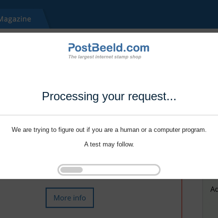
Processing your request...
We are trying to figure out if you are a human or a computer program.
A test may follow.