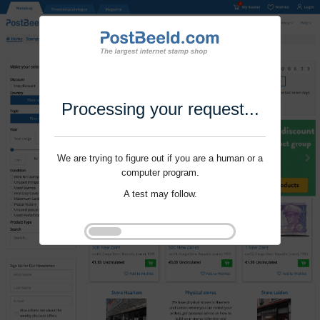
Processing your request...
We are trying to figure out if you are a human or a
computer program.
A test may follow.