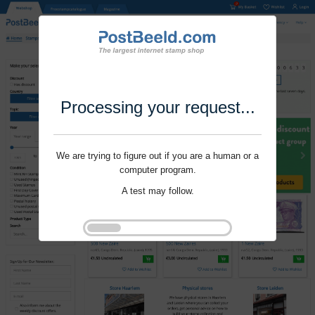
Processing your request...
We are trying to figure out if you are a human or a
computer program.
A test may follow.