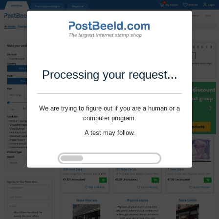
Processing your request...
We are trying to figure out if you are a human or a
computer program.
A test may follow.