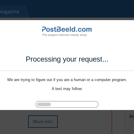
Processing your request...
We are trying to figure out if you are a human or a computer program.
A test may follow.