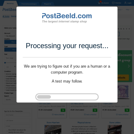
Processing your request...
We are trying to figure out if you are a human or a
computer program.
A test may follow.