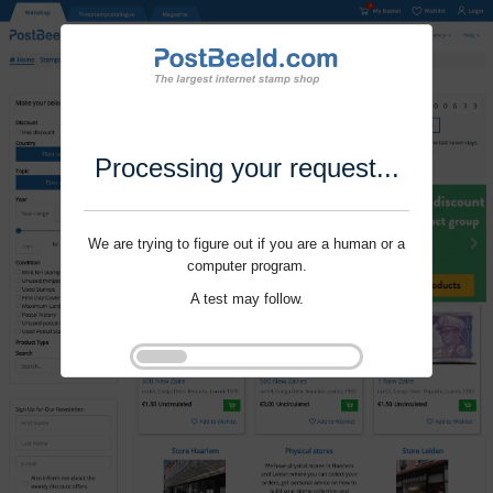
Processing your request...
We are trying to figure out if you are a human or a
computer program.
A test may follow.