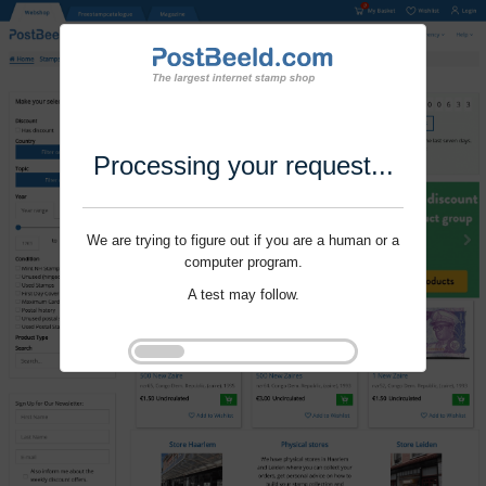
Processing your request...
We are trying to figure out if you are a human or a
computer program.
A test may follow.