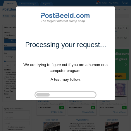
Processing your request...
We are trying to figure out if you are a human or a
computer program.
A test may follow.