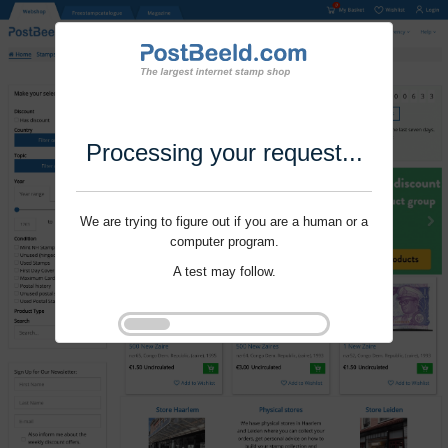
Processing your request...
We are trying to figure out if you are a human or a
computer program.
A test may follow.