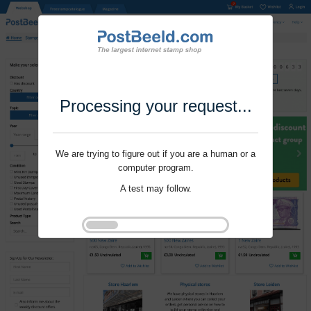
Processing your request...
We are trying to figure out if you are a human or a
computer program.
A test may follow.