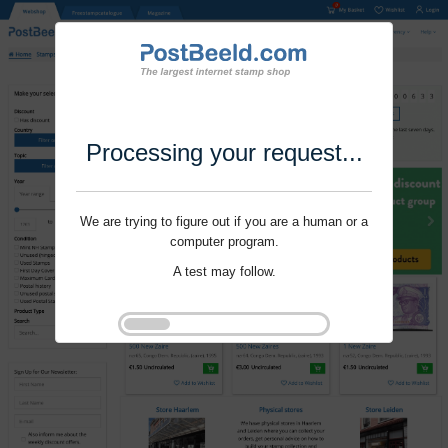
Processing your request...
We are trying to figure out if you are a human or a
computer program.
A test may follow.