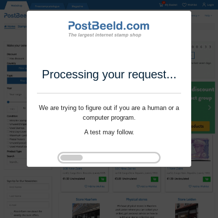
Processing your request...
We are trying to figure out if you are a human or a
computer program.
A test may follow.