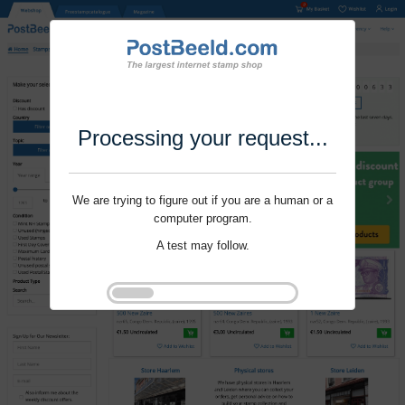
Processing your request...
We are trying to figure out if you are a human or a
computer program.
A test may follow.