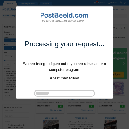
Processing your request...
We are trying to figure out if you are a human or a
computer program.
A test may follow.