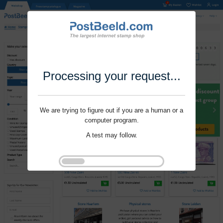
Processing your request...
We are trying to figure out if you are a human or a
computer program.
A test may follow.