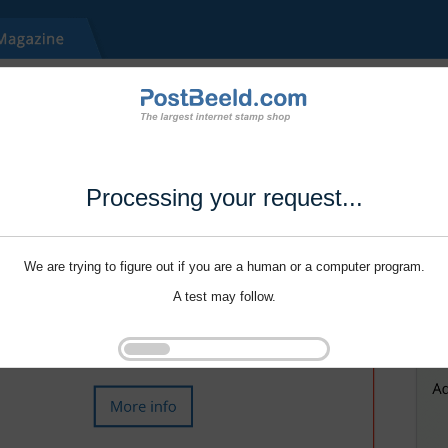
Processing your request...
We are trying to figure out if you are a human or a computer program.
A test may follow.