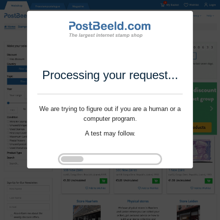
Processing your request...
We are trying to figure out if you are a human or a
computer program.
A test may follow.