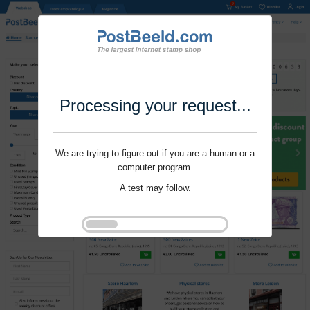
Processing your request...
We are trying to figure out if you are a human or a
computer program.
A test may follow.