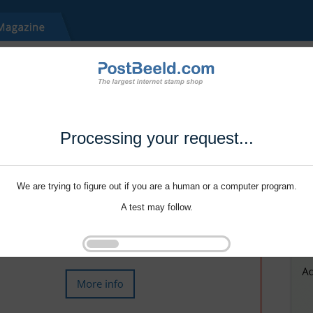
Processing your request...
We are trying to figure out if you are a human or a computer program.
A test may follow.