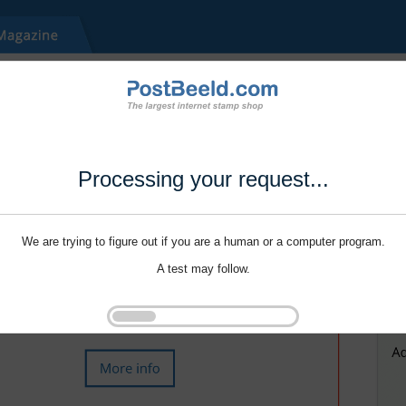
Processing your request...
We are trying to figure out if you are a human or a computer program.
A test may follow.