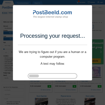
Processing your request...
We are trying to figure out if you are a human or a
computer program.
A test may follow.