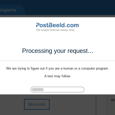
Processing your request...
We are trying to figure out if you are a human or a computer program.
A test may follow.