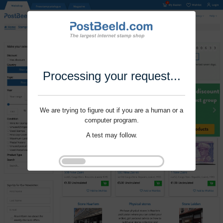
Processing your request...
We are trying to figure out if you are a human or a
computer program.
A test may follow.