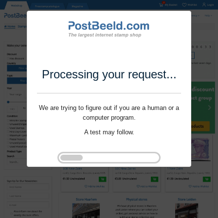
Processing your request...
We are trying to figure out if you are a human or a
computer program.
A test may follow.