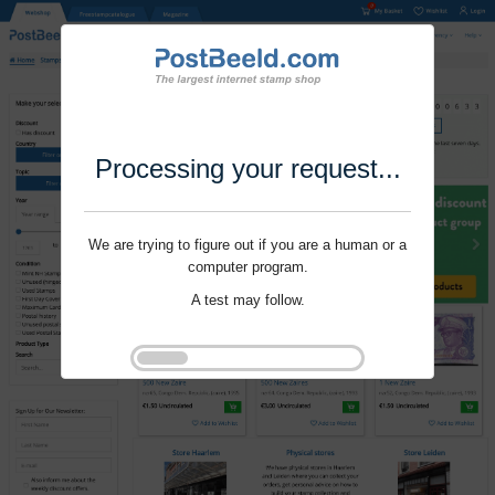
Processing your request...
We are trying to figure out if you are a human or a
computer program.
A test may follow.