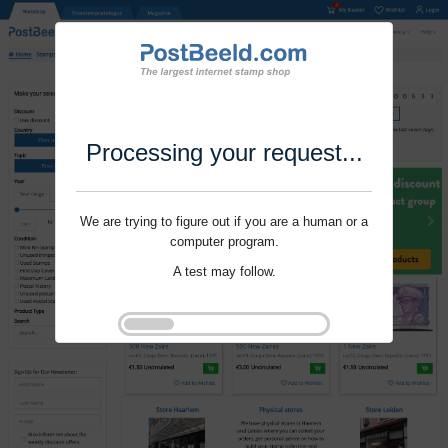
Processing your request...
We are trying to figure out if you are a human or a
computer program.
A test may follow.