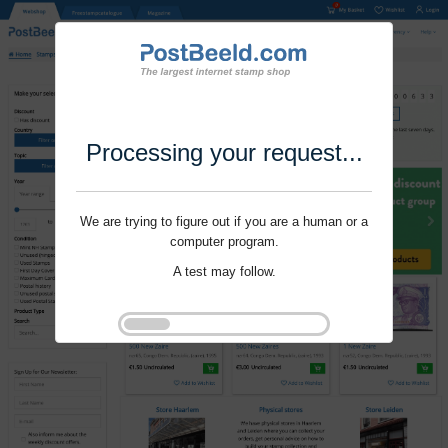
Processing your request...
We are trying to figure out if you are a human or a
computer program.
A test may follow.