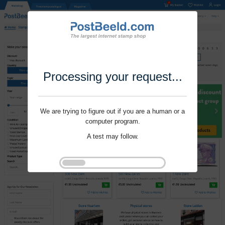
Processing your request...
We are trying to figure out if you are a human or a
computer program.
A test may follow.