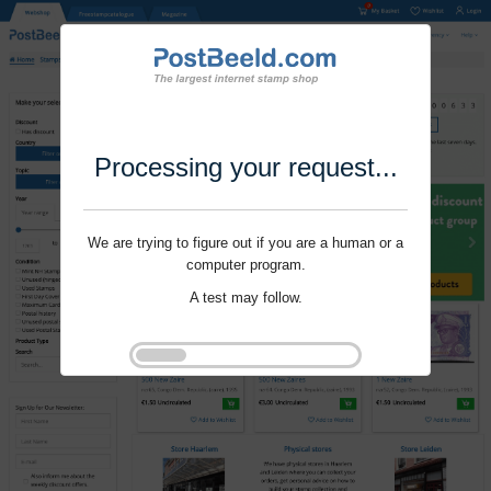
Processing your request...
We are trying to figure out if you are a human or a
computer program.
A test may follow.