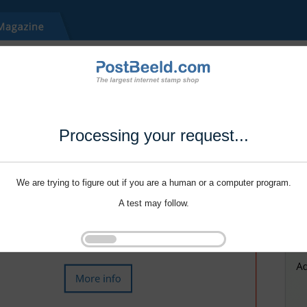
Processing your request...
We are trying to figure out if you are a human or a computer program.
A test may follow.