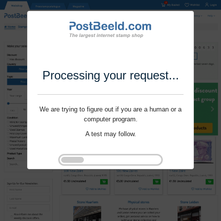
Processing your request...
We are trying to figure out if you are a human or a
computer program.
A test may follow.