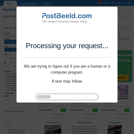
Processing your request...
We are trying to figure out if you are a human or a
computer program.
A test may follow.