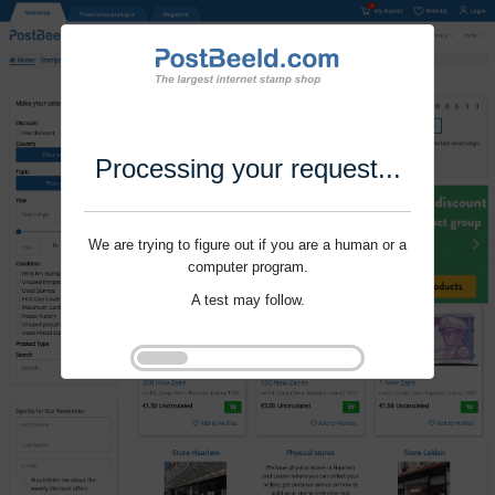
Processing your request...
We are trying to figure out if you are a human or a
computer program.
A test may follow.