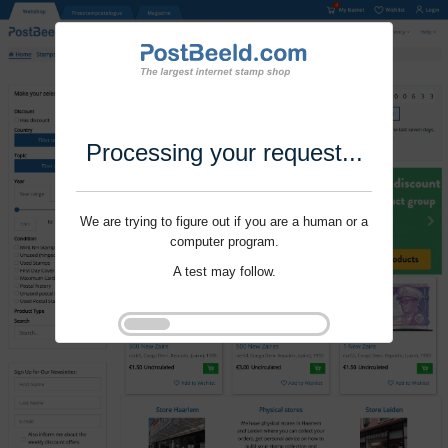
Processing your request...
We are trying to figure out if you are a human or a
computer program.
A test may follow.